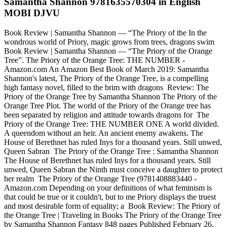
Samantha Shannon 9781635570304 in English
MOBI DJVU
Book Review | Samantha Shannon — “The Priory of the In the
wondrous world of Priory, magic grows from trees, dragons swim
Book Review | Samantha Shannon — “The Priory of the Orange
Tree”. The Priory of the Orange Tree: THE NUMBER -
Amazon.com An Amazon Best Book of March 2019: Samantha
Shannon's latest, The Priory of the Orange Tree, is a compelling
high fantasy novel, filled to the brim with dragons Review: The
Priory of the Orange Tree by Samantha Shannon The Priory of the
Orange Tree Plot. The world of the Priory of the Orange tree has
been separated by religion and attitude towards dragons for The
Priory of the Orange Tree: THE NUMBER ONE A world divided.
A queendom without an heir. An ancient enemy awakens. The
House of Berethnet has ruled Inys for a thousand years. Still unwed,
Queen Sabran The Priory of the Orange Tree : Samantha Shannon
The House of Berethnet has ruled Inys for a thousand years. Still
unwed, Queen Sabran the Ninth must conceive a daughter to protect
her realm The Priory of the Orange Tree (9781408883440 -
Amazon.com Depending on your definitions of what feminism is
that could be true or it couldn't, but to me Priory displays the truest
and most desirable form of equality; a Book Review: The Priory of
the Orange Tree | Traveling in Books The Priory of the Orange Tree
by Samantha Shannon Fantasy 848 pages Published February 26,