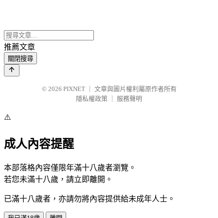
推薦文章
關閉搜尋
© 2026
PIXNET
｜
文章與圖片權利屬原作者所有
隱私權政策
｜
服務聲明
⚠️
成人內容提醒
本部落格內容僅限年滿十八歲者瀏覽。
若您未滿十八歲，請立即離開。
已滿十八歲者，亦請勿將內容提供給未成年人士。