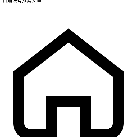
目前沒有推薦文章