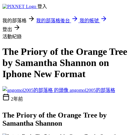
登入
我的部落格
我的部落格後台
我的帳號
登出
活動紀錄
The Priory of the Orange Tree
by Samantha Shannon on
Iphone New Format
angomol2005的部落格
2年前
The Priory of the Orange Tree by
Samantha Shannon