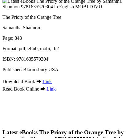
The Priory of the Orange Tree
Samantha Shannon
Page: 848
Format: pdf, ePub, mobi, fb2
ISBN: 9781635570304
Publisher: Bloomsbury USA
Download Book ➡
Link
Read Book Online ➡
Link
Latest eBooks The Priory of the Orange Tree by