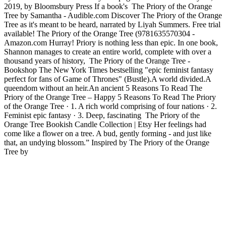
2019, by Bloomsbury Press If a book's The Priory of the Orange
Tree by Samantha - Audible.com Discover The Priory of the Orange
Tree as it's meant to be heard, narrated by Liyah Summers. Free trial
available! The Priory of the Orange Tree (9781635570304 -
Amazon.com Hurray! Priory is nothing less than epic. In one book,
Shannon manages to create an entire world, complete with over a
thousand years of history, The Priory of the Orange Tree -
Bookshop The New York Times bestselling "epic feminist fantasy
perfect for fans of Game of Thrones" (Bustle).A world divided.A
queendom without an heir.An ancient 5 Reasons To Read The
Priory of the Orange Tree – Happy 5 Reasons To Read The Priory
of the Orange Tree · 1. A rich world comprising of four nations · 2.
Feminist epic fantasy · 3. Deep, fascinating The Priory of the
Orange Tree Bookish Candle Collection | Etsy Her feelings had
come like a flower on a tree. A bud, gently forming - and just like
that, an undying blossom.” Inspired by The Priory of the Orange
Tree by