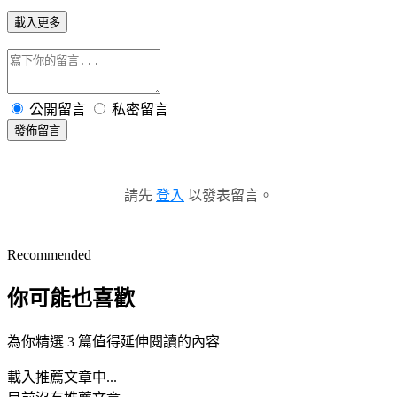
載入更多
公開留言
私密留言
發佈留言
請先
登入
以發表留言。
Recommended
你可能也喜歡
為你精選 3 篇值得延伸閱讀的內容
載入推薦文章中...